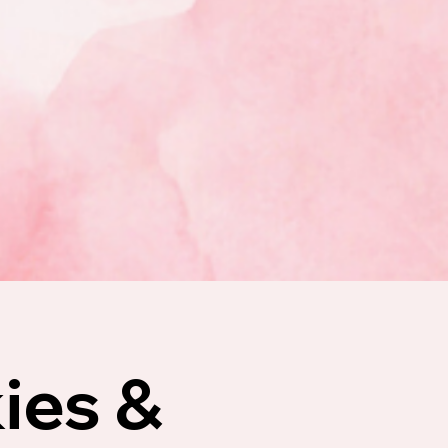
ies &