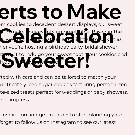
erts to Make
 cookies to decadent dessert displays, our sweet
 Celebration
ed to make your events unforgettable. Based in the
, we craft treats that are as delightful to look at as
her you’re hosting a birthday party, bridal shower,
 Sweeter!
ust want to indulge your sweet tooth, our cookies and
l touch to any celebration.
fted with care and can be tailored to match your
 intricately iced sugar cookies featuring personalised
ite-sized treats perfect for weddings or baby showers,
e to impress.
 inspiration and get in touch to start planning your
forget to follow us on Instagram to see our latest