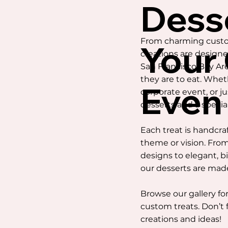
Dess
From charming custom
Your
creations are design
San Francisco Bay Area
they are to eat. Whet
Even
corporate event, or j
desserts add a specia
Each treat is handcra
theme or vision. From
designs to elegant, b
our desserts are mad
Browse our gallery for
custom treats. Don’t 
creations and ideas!