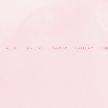
ABOUT
PRICING
FLAVORS
GALLERY
CON