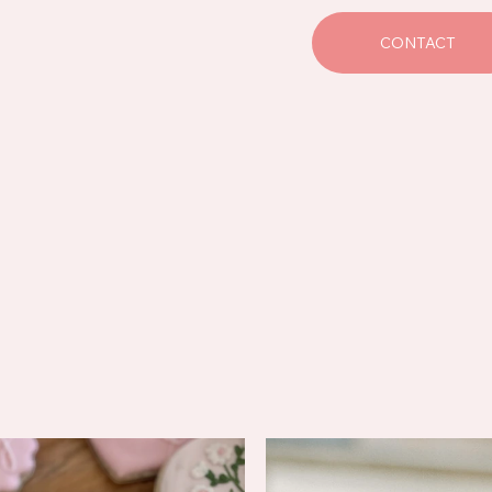
CONTACT